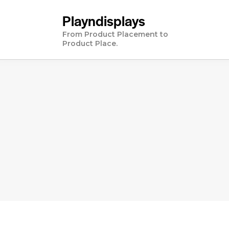
Playndisplays
From Product Placement to
Product Place.