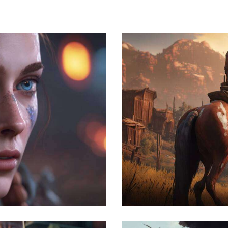
The hunt
Development