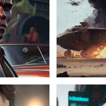
The war
Development