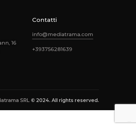
Contatti
info@mediatrama.com
nn, 16
+393756281639
iatrama SRL
© 2024. All rights reserved.