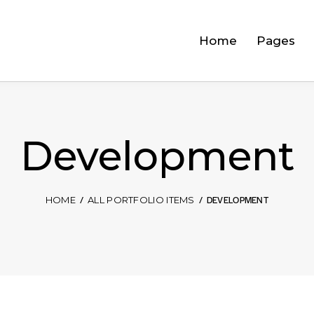
Home
Pages
Development
DEVELOPMENT
HOME
ALL PORTFOLIO ITEMS