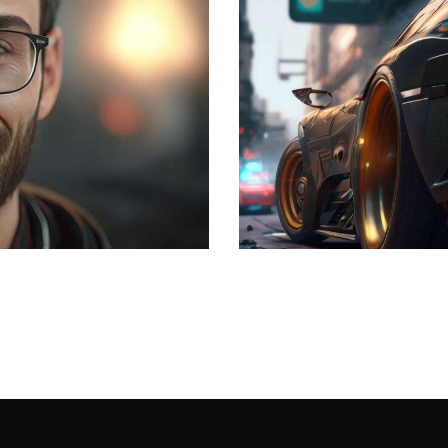
The speed
Development