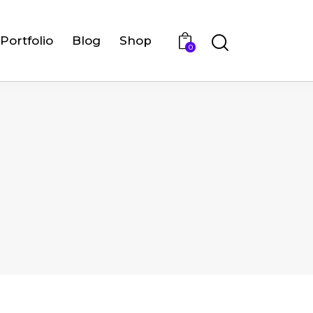
Portfolio
Blog
Shop
0