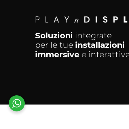
Soluzioni
integrate
per le tue
installazioni
immersive
e interattive