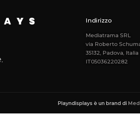
Indirizzo
Mediatrama SRL
via Roberto Schuma
35132, Padova, Italia
.
IT05036220282
Playndisplays è un brand di
Med
Notice at collection
Your Privacy Choices